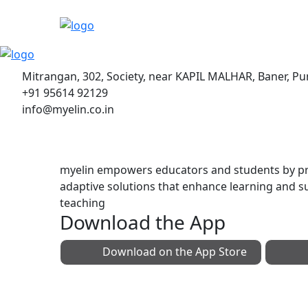
Mitrangan, 302, Society, near KAPIL MALHAR, Baner, P
+91 95614 92129
info@myelin.co.in
myelin empowers educators and students by pr
adaptive solutions that enhance learning and s
teaching
Download the App
Download on the
App Store