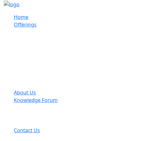
Home
Offerings
About Us
Knowledge Forum
Contact Us