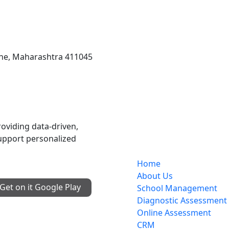
une, Maharashtra 411045
Services
oviding data-driven,
upport personalized
Home
About Us
Get on it
Google Play
School Management
Diagnostic Assessment
Online Assessment
CRM