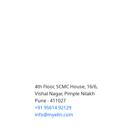
Contact Us
4th Floor, SCMC House, 16/6,
Vishal Nagar, Pimple Nilakh
Pune - 411027
+91 95614 92129
info@myelin.com