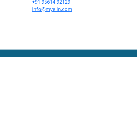
+91 95614 92129
info@myelin.com