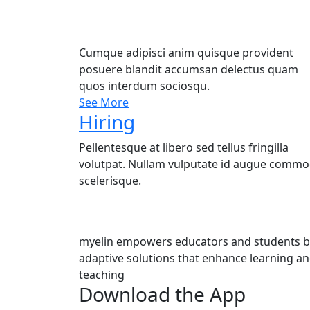
Cumque adipisci anim quisque provident
posuere blandit accumsan delectus quam
quos interdum sociosqu.
See More
Hiring
Pellentesque at libero sed tellus fringilla
volutpat. Nullam vulputate id augue comm
scelerisque.
myelin empowers educators and students by
adaptive solutions that enhance learning a
teaching
Download the App