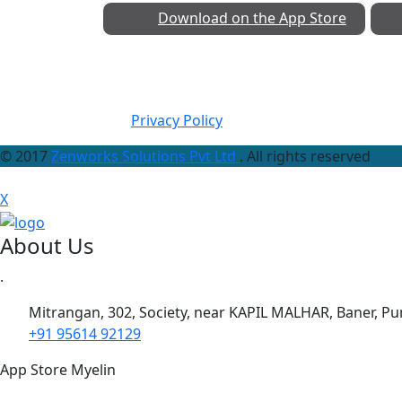
Download on the
App Store
Privacy Policy
© 2017
Zenworks Solutions Pvt Ltd
. All rights reserved
X
About Us
.
Mitrangan, 302, Society, near KAPIL MALHAR, Baner, P
+91 95614 92129
App Store Myelin