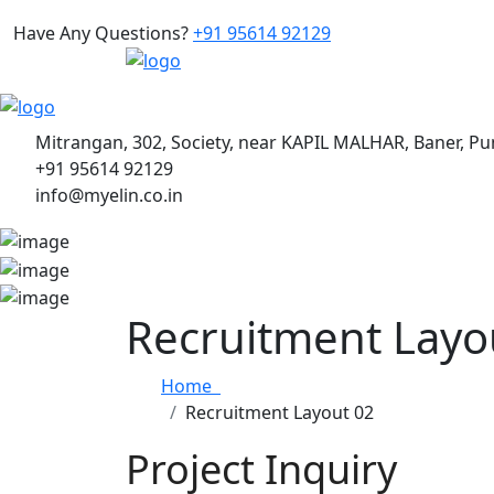
Have Any Questions?
+91 95614 92129
Mitrangan, 302, Society, near KAPIL MALHAR, Baner, P
+91 95614 92129
info@myelin.co.in
Recruitment Layo
Home
Recruitment Layout 02
Project Inquiry