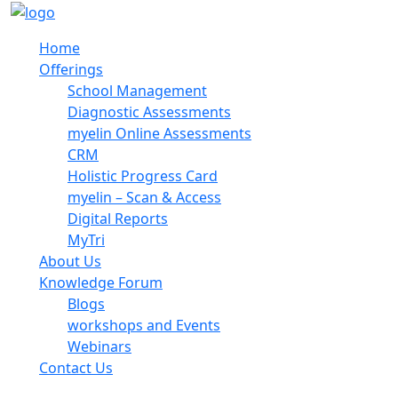
Home
Offerings
School Management
Diagnostic Assessments
myelin Online Assessments
CRM
Holistic Progress Card
myelin – Scan & Access
Digital Reports
MyTri
About Us
Knowledge Forum
Blogs
workshops and Events
Webinars
Contact Us