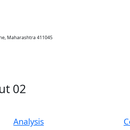
une, Maharashtra 411045
ut 02
Analysis
C