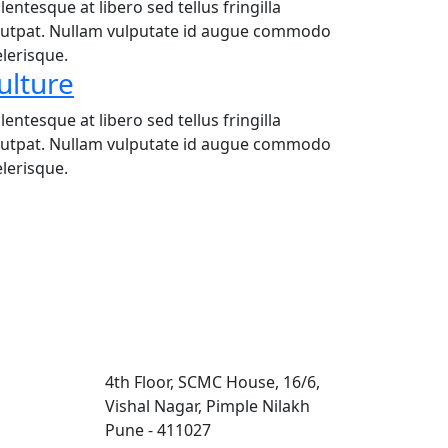
lentesque at libero sed tellus fringilla
lutpat. Nullam vulputate id augue commodo
elerisque.
ulture
lentesque at libero sed tellus fringilla
lutpat. Nullam vulputate id augue commodo
elerisque.
Contact Us
4th Floor, SCMC House, 16/6,
Vishal Nagar, Pimple Nilakh
Pune - 411027