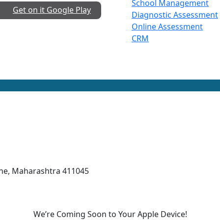
School Management
Get on it
Google Play
Diagnostic Assessment
Online Assessment
CRM
une, Maharashtra 411045
We’re Coming Soon to Your Apple Device!