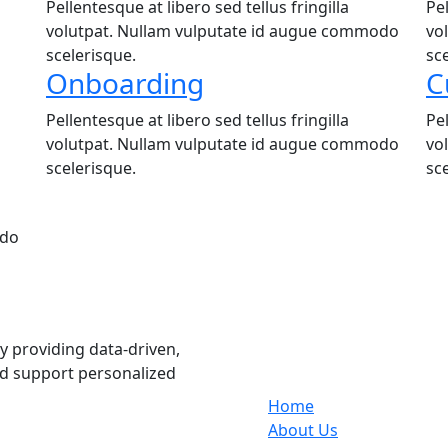
Pellentesque at libero sed tellus fringilla
Pel
volutpat. Nullam vulputate id augue commodo
vo
scelerisque.
sc
Onboarding
C
Pellentesque at libero sed tellus fringilla
Pel
volutpat. Nullam vulputate id augue commodo
vo
scelerisque.
sc
odo
Services
 providing data-driven,
nd support personalized
Home
About Us