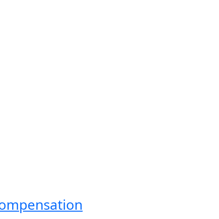
ompensation