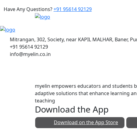
Have Any Questions?
+91 95614 92129
Mitrangan, 302, Society, near KAPIL MALHAR, Baner, P
+91 95614 92129
info@myelin.co.in
myelin empowers educators and students by
adaptive solutions that enhance learning a
teaching
Download the App
Download on the
App Store