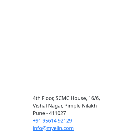
Contact Us
4th Floor, SCMC House, 16/6,
Vishal Nagar, Pimple Nilakh
Pune - 411027
+91 95614 92129
info@myelin.com