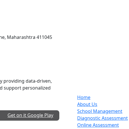
une, Maharashtra 411045
Services
 providing data-driven,
nd support personalized
Home
About Us
School Management
Get on it
Google Play
Diagnostic Assessment
Online Assessment