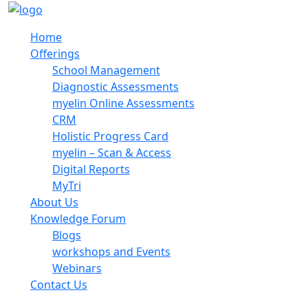
Home
Offerings
School Management
Diagnostic Assessments
myelin Online Assessments
CRM
Holistic Progress Card
myelin – Scan & Access
Digital Reports
MyTri
About Us
Knowledge Forum
Blogs
workshops and Events
Webinars
Contact Us